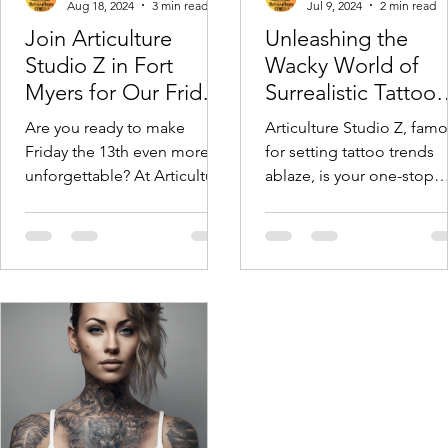
Aug 18, 2024
3 min read
Jul 9, 2024
2 min read
Join Articulture
Unleashing the
Studio Z in Fort
Wacky World of
Myers for Our Friday
Surrealistic Tattoo
the 13th Flash Tattoo
Art!
Are you ready to make
Articulture Studio Z, fam
Event on September
Friday the 13th even more
for setting tattoo trends
13th!
unforgettable? At Articulture
ablaze, is your one-stop
Studioz in Fort Myers, we’re
shop for mind-bending i
thrilled to announce our...
creations that will leave yo