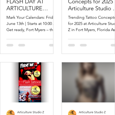
FLASH DAY AT
Concepts for 2025 
ARTICULTURE
Articulture Studio 
STUDIO Z – INK,
Fort Myers, Florida
Mark Your Calendars: Friday,
Trending Tattoo Concept
PIERCINGS, AND
June 13th | Starts at 10:00 AM
for 2025 at Articulture Stu
PURE MAYHEM!
Get ready, Fort Myers – the
Z in Fort Myers, Florida As
most superstitiously inked
the artistic landscape of
day of the year is...
Southwest Florida
continues...
Articulture Studio Z
Articulture Studio Z