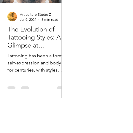
Articulture Studio Z
Jul 9, 2024
3 min read
The Evolution of
Tattooing Styles: A
Glimpse at
Articulture Studio Z
Tattooing has been a form of
self-expression and body art
for centuries, with styles
evolving continuously to
reflect changing cultural...