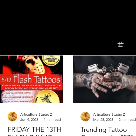
Articulture Studio Z
Articulture Studio Z
Jun 9, 2025
1 min read
Mar 25, 2025
2 min read
FRIDAY THE 13TH
Trending Tattoo