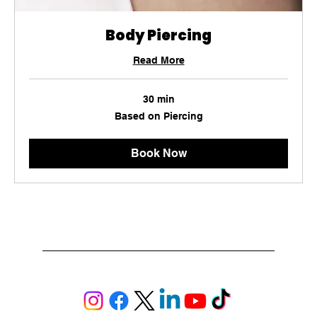
Body Piercing
Read More
30 min
Based
Based on Piercing
on
Piercing
Book Now