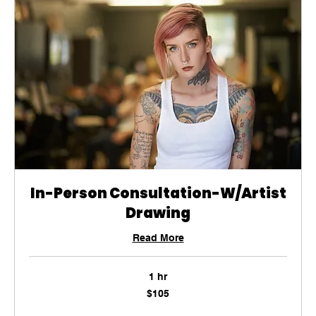
In-Person Consultation-W/Artist
Drawing
Read More
1 hr
105
$105
US
dollars