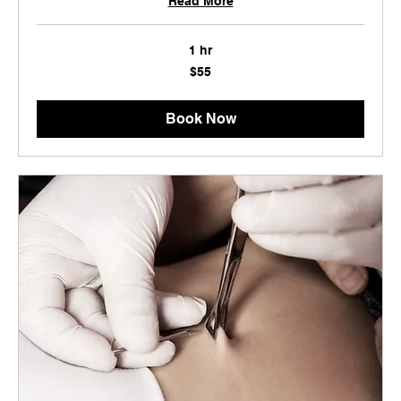
Read More
1 hr
55
$55
US
dollars
Book Now