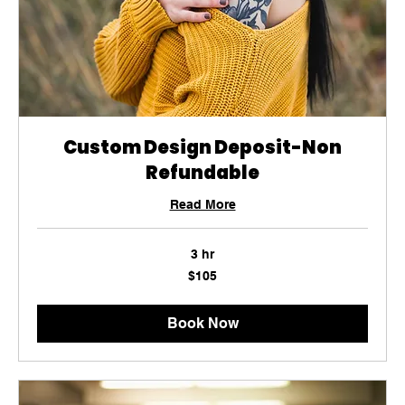
Custom Design Deposit-Non
Refundable
Read More
3 hr
105
$105
US
dollars
Book Now