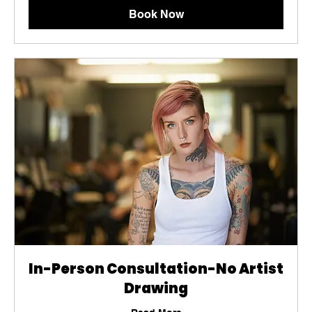
Book Now
In-Person Consultation-No Artist
Drawing