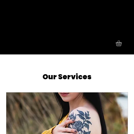
Our Services