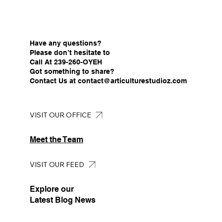
Have any questions?
Please don’t hesitate to
Call At 239-260-OYEH
Got something to share?
Contact Us at
contact@articulturestudioz.com
VISIT OUR OFFICE
Meet the Team
VISIT OUR FEED
Explore our
Latest Blog News