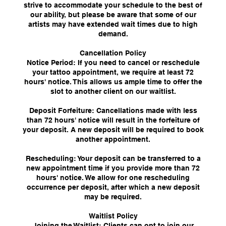
strive to accommodate your schedule to the best of
our ability, but please be aware that some of our
artists may have extended wait times due to high
demand.
Cancellation Policy
Notice Period: If you need to cancel or reschedule
your tattoo appointment, we require at least 72
hours' notice. This allows us ample time to offer the
slot to another client on our waitlist.
Deposit Forfeiture: Cancellations made with less
than 72 hours' notice will result in the forfeiture of
your deposit. A new deposit will be required to book
another appointment.
Rescheduling: Your deposit can be transferred to a
new appointment time if you provide more than 72
hours' notice. We allow for one rescheduling
occurrence per deposit, after which a new deposit
may be required.
Waitlist Policy
Joining the Waitlist: Clients can opt to join our