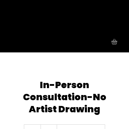
In-Person
Consultation-No
Artist Drawing
55