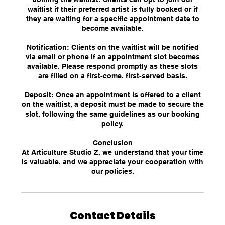
waitlist if their preferred artist is fully booked or if
they are waiting for a specific appointment date to
become available.
Notification: Clients on the waitlist will be notified
via email or phone if an appointment slot becomes
available. Please respond promptly as these slots
are filled on a first-come, first-served basis.
Deposit: Once an appointment is offered to a client
on the waitlist, a deposit must be made to secure the
slot, following the same guidelines as our booking
policy.
Conclusion
At Articulture Studio Z, we understand that your time
is valuable, and we appreciate your cooperation with
our policies.
Contact Details