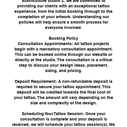
AtArticulture Studio Z, we are committed to
providing our clients with an exceptional tattoo
experience, from the initial booking through to the
completion of your artwork. Understanding our
policies will help ensure a smooth process for
everyone involved.
Booking Policy
Consultation Appointments: All tattoo projects
begin with a mandatory consultation appointment.
This can be booked online through our website or
directly at the studio. The consultation is a critical
step to discuss your design ideas, placement,
sizing, and pricing.
Deposit Requirement: A non-refundable deposit is
required to secure your tattoo appointment. This
deposit will be credited towards the final cost of
your tattoo. The amount will vary depending on the
size and complexity of the design.
Scheduling Your Tattoo Session: Once your
consultation is complete and your deposit is
received, we will schedule your tattoo session(s). We