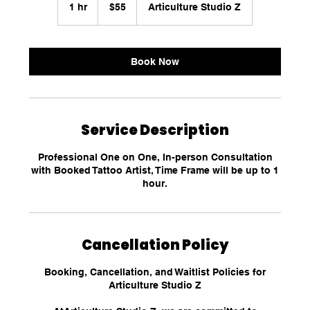
US
1 hr
1
$55
Articulture Studio Z
dollars
h
Book Now
Service Description
Professional One on One, In-person Consultation
with Booked Tattoo Artist, Time Frame will be up to 1
hour.
Cancellation Policy
Booking, Cancellation, and Waitlist Policies for
Articulture Studio Z